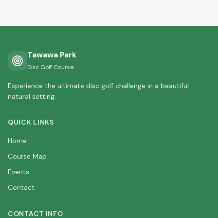
Tawawa Park
Disc Golf Course
Experience the ultimate disc golf challenge in a beautiful
natural setting.
QUICK LINKS
Home
Course Map
Events
Contact
CONTACT INFO