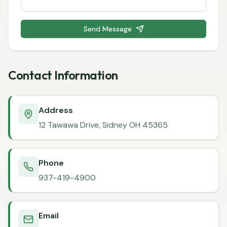
Send Message
Contact Information
Address
12 Tawawa Drive, Sidney OH 45365
Phone
937-419-4900
Email