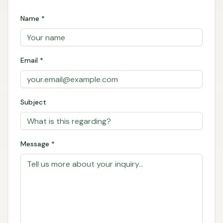
Name *
Email *
Subject
Message *