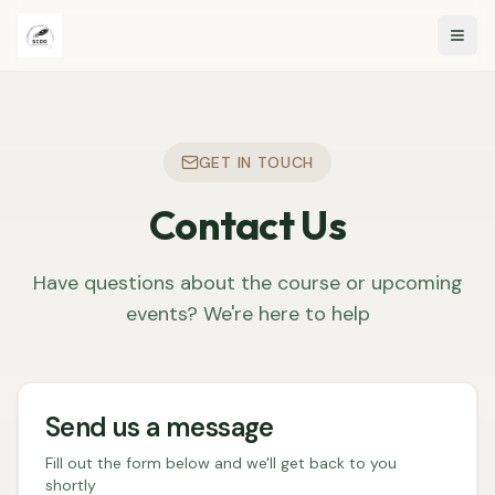
Togg
GET IN TOUCH
Contact Us
Have questions about the course or upcoming
events? We're here to help
Send us a message
Fill out the form below and we'll get back to you
shortly