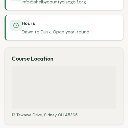
info@shelbycountydiscgolf.org
Hours
Dawn to Dusk, Open year-round
Course Location
12 Tawawa Drive, Sidney OH 45365