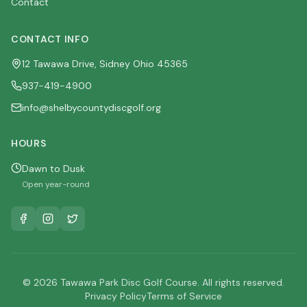
Contact
CONTACT INFO
12 Tawawa Drive, Sidney Ohio 45365
937-419-4900
info@shelbycountydiscgolf.org
HOURS
Dawn to Dusk
Open year-round
© 2026 Tawawa Park Disc Golf Course. All rights reserved.
Privacy Policy
Terms of Service