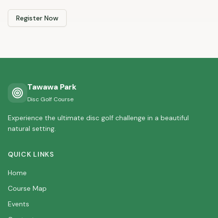
Register Now
Tawawa Park
Disc Golf Course
Experience the ultimate disc golf challenge in a beautiful
natural setting.
QUICK LINKS
Home
Course Map
Events