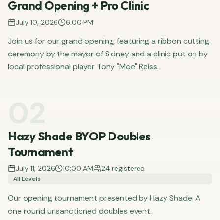
Grand Opening + Pro Clinic
July 10, 2026
6:00 PM
Join us for our grand opening, featuring a ribbon cutting
ceremony by the mayor of Sidney and a clinic put on by
local professional player Tony "Moe" Reiss.
02
Hazy Shade BYOP Doubles
Tournament
July 11, 2026
10:00 AM
24
registered
All Levels
Our opening tournament presented by Hazy Shade. A
one round unsanctioned doubles event.