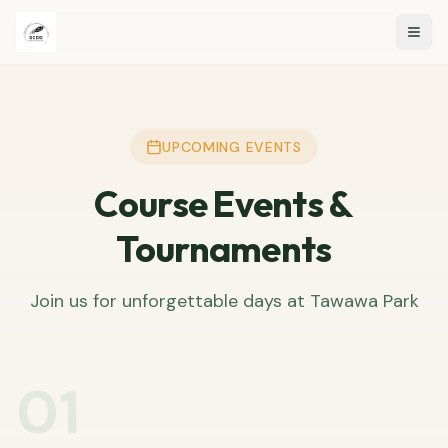
Togg
UPCOMING EVENTS
Course Events &
Tournaments
Join us for unforgettable days at Tawawa Park
01